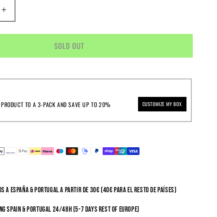
E
INCREASE
Y
QUANTITY
FOR
LIKE
SOLD OUT
REPS
&AMP;
TS
COCONUTS
 PRODUCT TO A 3-PACK AND SAVE UP TO 20%
CUSTOMIZE MY BOX
s a España & Portugal a partir de 30€ (40€ para el resto de países)
ng Spain & Portugal 24/48h (5-7 days rest of Europe)