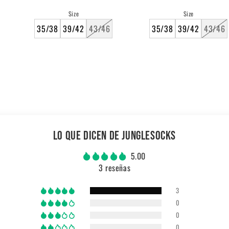
price
price
Size
Size
35/38
39/42
43/46
35/38
39/42
43/46
LO QUE DICEN DE JUNGLESOCKS
5.00
3 reseñas
3
0
0
0