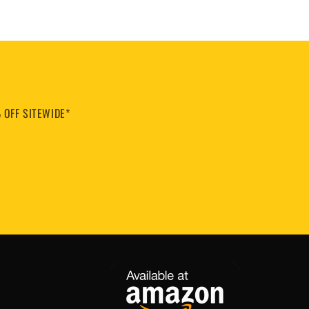
 OFF SITEWIDE*