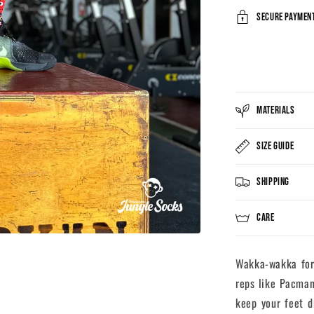
Secure payment
MATERIALS
SIZE GUIDE
SHIPPING
CARE
Wakka-wakka for 
reps like Pacman
keep your feet d