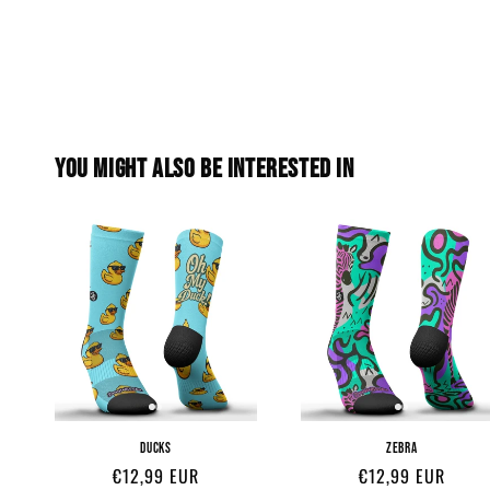
YOU MIGHT ALSO BE INTERESTED IN
DUCKS
ZEBRA
Regular
€12,99 EUR
Regular
€12,99 EUR