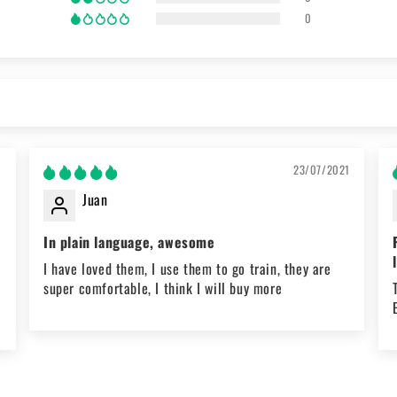
0
1
23/07/2021
Juan
In plain language, awesome
t
I have loved them, I use them to go train, they are
super comfortable, I think I will buy more