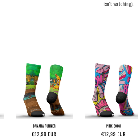
isn't watching).
BANANA RUNNER
PINK BOOM
Regular
€12,99 EUR
Regular
€12,99 EUR