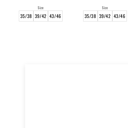
price
price
Size
Size
35/38
39/42
43/46
35/38
39/42
43/46