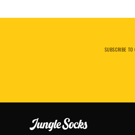
SUBSCRIBE TO 