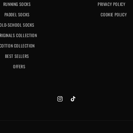
RUNNING SOCKS
PRIVACY POLICY
PADDEL SOCKS
COOKIE POLICY
OLD-SCHOOL SOCKS
RIGINALS COLLECTION
COTTON COLLECTION
BEST SELLERS
OFFERS
Instagram
TikTok