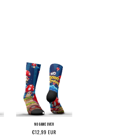
NO GAME OVER
Regular
€12,99 EUR