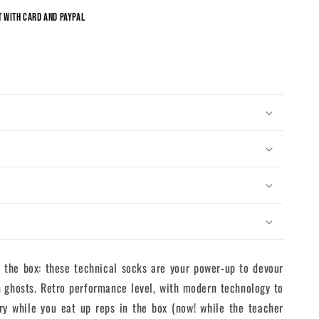
 with card and Paypal
the box: these technical socks are your power-up to devour
 ghosts. Retro performance level, with modern technology to
ry while you eat up reps in the box (now! while the teacher