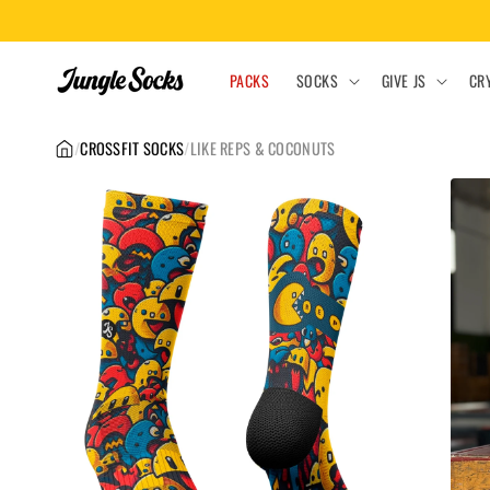
Skip to
content
PACKS
SOCKS
GIVE JS
CR
/
CROSSFIT SOCKS
/
LIKE REPS & COCONUTS
Skip to
product
information