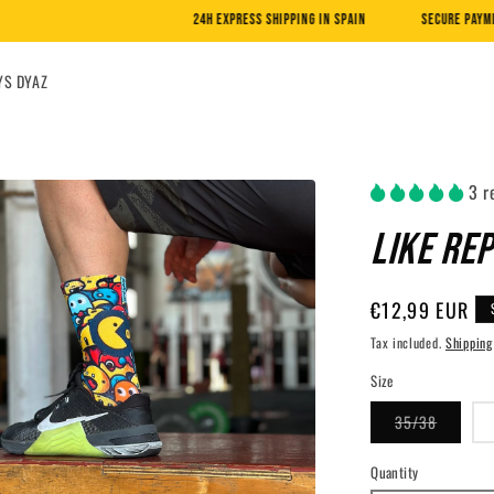
24H EXPRESS SHIPPING IN SPAIN
SECURE PAYMENT WITH CARD AND PA
YS DYAZ
3 r
LIKE RE
Regular
€12,99 EUR
price
Tax included.
Shipping
Size
Variant
35/38
sold
out
or
Quantity
unavaila