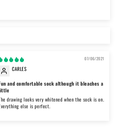
07/06/2021
CARLES
Fun and comfortable sock although it bleaches a
little
The drawing looks very whitened when the sock is on.
Everything else is perfect.