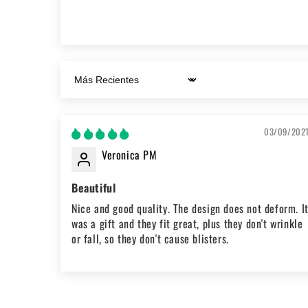
Sort by
03/09/202
Veronica PM
Beautiful
Nice and good quality. The design does not deform. I
was a gift and they fit great, plus they don't wrinkle
or fall, so they don't cause blisters.