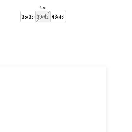
price
Size
35/38
39/42
43/46