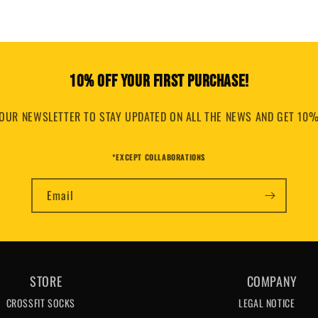
10% OFF YOUR FIRST PURCHASE!
OUR NEWSLETTER TO STAY UPDATED ON ALL THE NEWS AND GET 10%
*EXCEPT COLLABORATIONS
Email
STORE
COMPANY
CROSSFIT SOCKS
LEGAL NOTICE