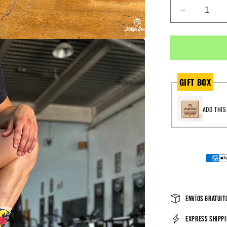
DECREAS
QUANTIT
FOR
LIKE
REPS
&AMP;
COCONU
GIFT BOX
ADD THIS
Envíos gratuito
Express shippi