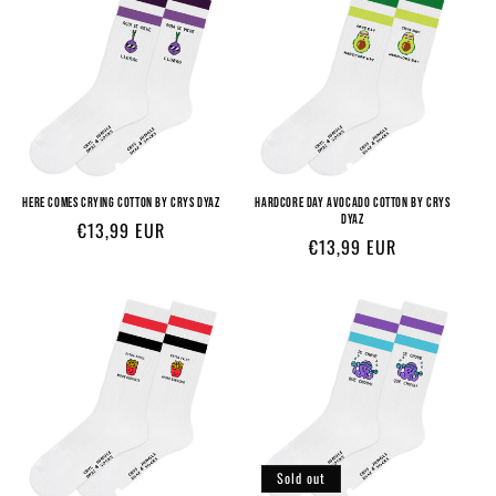
HERE COMES CRYING COTTON BY CRYS DYAZ
HARDCORE DAY AVOCADO COTTON BY CRYS
DYAZ
Regular
€13,99 EUR
Regular
€13,99 EUR
price
price
Sold out