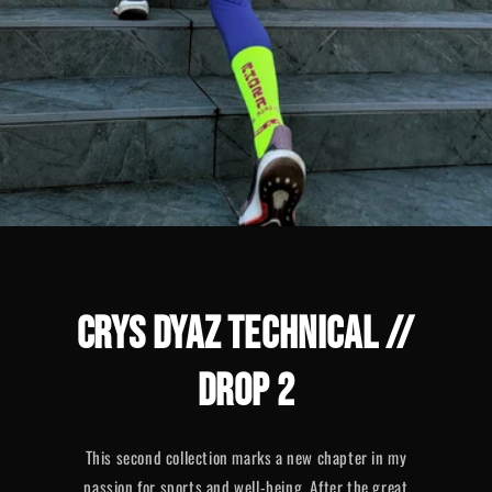
CRYS DYAZ TECHNICAL //
DROP 2
This second collection marks a new chapter in my
passion for sports and well-being. After the great