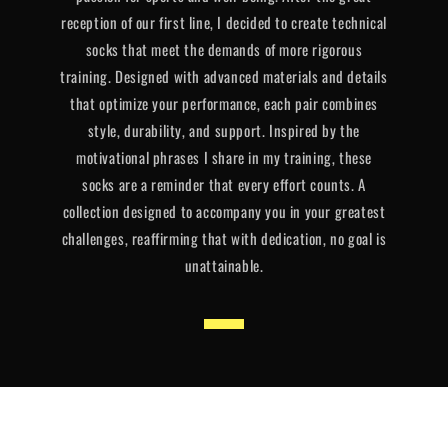
reception of our first line, I decided to create technical
socks that meet the demands of more rigorous
training. Designed with advanced materials and details
that optimize your performance, each pair combines
style, durability, and support. Inspired by the
motivational phrases I share in my training, these
socks are a reminder that every effort counts. A
collection designed to accompany you in your greatest
challenges, reaffirming that with dedication, no goal is
unattainable.