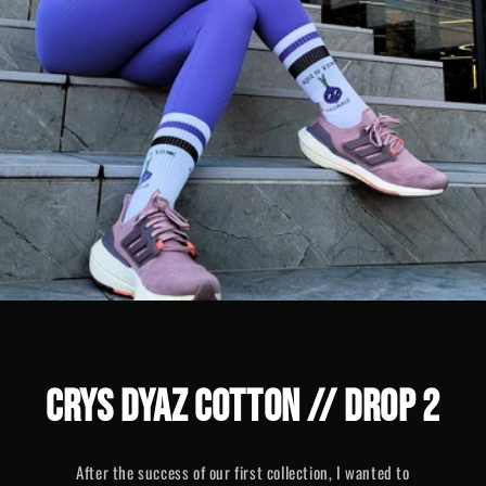
CRYS DYAZ COTTON // DROP 2
After the success of our first collection, I wanted to