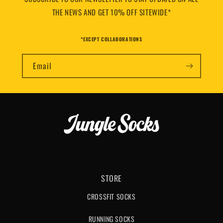
THE NEWS AND GET 10% OFF SITEWIDE*
*EXCEPT COLLABORATIONS
Email
STORE
CROSSFIT SOCKS
RUNNING SOCKS