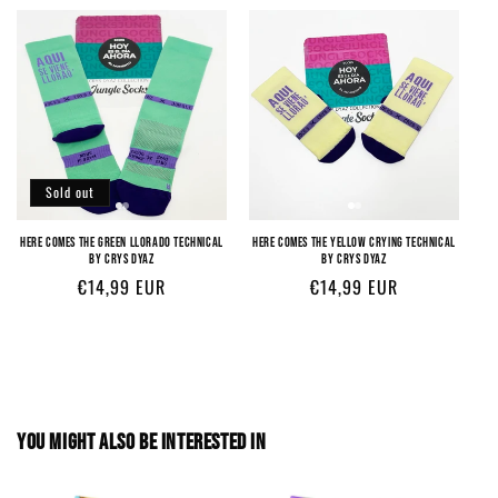
Sold out
HERE COMES THE GREEN LLORADO TECHNICAL
HERE COMES THE YELLOW CRYING TECHNICAL
BY CRYS DYAZ
BY CRYS DYAZ
Regular
€14,99 EUR
Regular
€14,99 EUR
price
price
YOU MIGHT ALSO BE INTERESTED IN