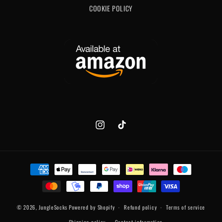
COOKIE POLICY
Instagram
TikTok
Payment
methods
© 2026,
JungleSocks
Powered by Shopify
Refund policy
Terms of service