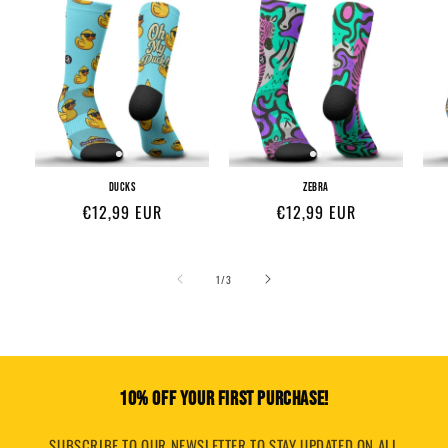
DUCKS
ZEBRA
Regular
€12,99 EUR
Regular
€12,99 EUR
price
price
of
1
/
3
10% OFF YOUR FIRST PURCHASE!
SUBSCRIBE TO OUR NEWSLETTER TO STAY UPDATED ON ALL