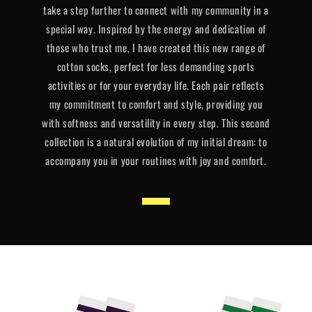
take a step further to connect with my community in a
special way. Inspired by the energy and dedication of
those who trust me, I have created this new range of
cotton socks, perfect for less demanding sports
activities or for your everyday life. Each pair reflects
my commitment to comfort and style, providing you
with softness and versatility in every step. This second
collection is a natural evolution of my initial dream: to
accompany you in your routines with joy and comfort.