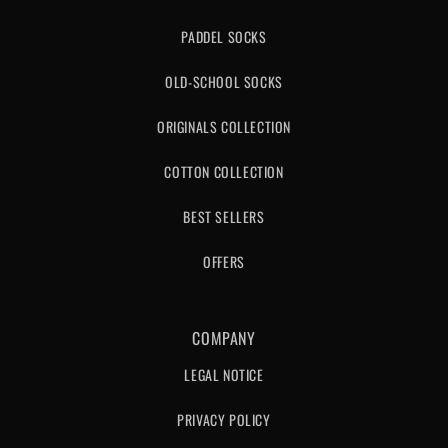
PADDEL SOCKS
OLD-SCHOOL SOCKS
ORIGINALS COLLECTION
COTTON COLLECTION
BEST SELLERS
OFFERS
COMPANY
LEGAL NOTICE
PRIVACY POLICY