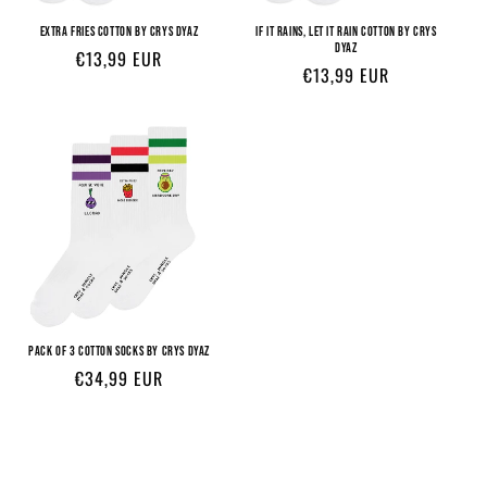
EXTRA FRIES COTTON BY CRYS DYAZ
IF IT RAINS, LET IT RAIN COTTON BY CRYS
DYAZ
Regular
€13,99 EUR
Regular
€13,99 EUR
price
price
PACK OF 3 COTTON SOCKS BY CRYS DYAZ
Regular
€34,99 EUR
price